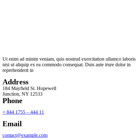
Ut enim ad minim veniam, quis nostrud exercitation ullamco laboris
nisi ut aliquip ex ea commodo consequat. Duis aute irure dolor in
reprehenderit in
Address
184 Mayfield St. Hopewell
Junction, NY 12533
Phone
+ 844 1755 – 444 11
Email
contact@example.com