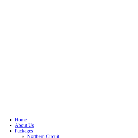
Home
About Us
Packages
Northern Circuit