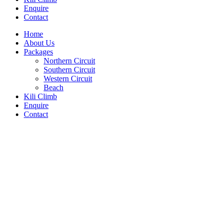
Enquire
Contact
Home
About Us
Packages
Northern Circuit
Southern Circuit
Western Circuit
Beach
Kili Climb
Enquire
Contact