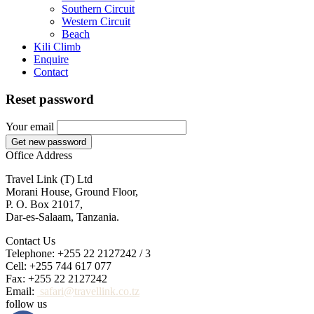
Southern Circuit
Western Circuit
Beach
Kili Climb
Enquire
Contact
Reset password
Your email
Get new password
Office Address
Travel Link (T) Ltd
Morani House, Ground Floor,
P. O. Box 21017,
Dar-es-Salaam, Tanzania.
Contact Us
Telephone: +255 22 2127242 / 3
Cell: +255 744 617 077
Fax: +255 22 2127242
Email:
safari@travellink.co.tz
follow us