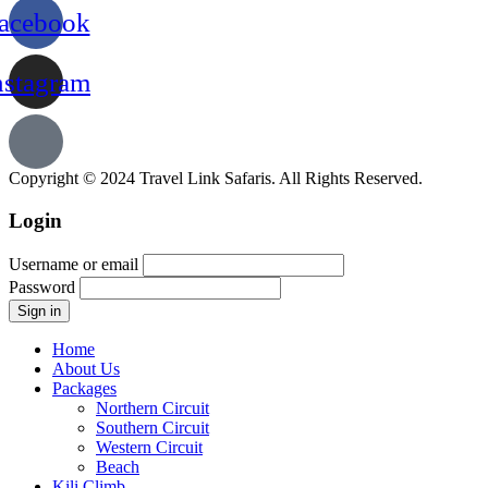
acebook
nstagram
Copyright © 2024 Travel Link Safaris. All Rights Reserved.
Login
Username or email
Password
Home
About Us
Packages
Northern Circuit
Southern Circuit
Western Circuit
Beach
Kili Climb