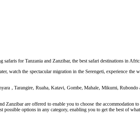
g safaris for Tanzania and Zanzibar, the best safari destinations in Afric
 watch the spectacular migration in the Serengeti, experience the wild 
 Manyara , Tarangire, Ruaha, Katavi, Gombe, Mahale, Mikumi, Rubondo
a and Zanzibar are offered to enable you to choose the accommodation to
est possible options in any category, enabling you to get the best of wha