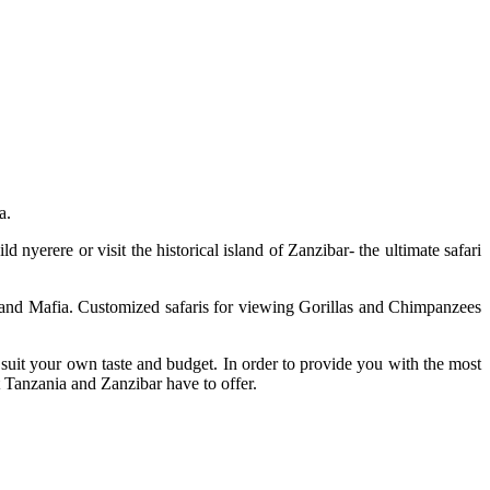
a.
nyerere or visit the historical island of Zanzibar- the ultimate safari
 and Mafia. Customized safaris for viewing Gorillas and Chimpanzees
 suit your own taste and budget. In order to provide you with the most
t Tanzania and Zanzibar have to offer.