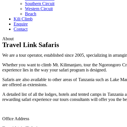
Southern Circuit
Western Circuit
Beach
Kili Climb
Enquire
Contact
About
Travel Link Safaris
We are a tour operator, established since 2005, specializing in arrangin
Whether you want to climb Mt. Kilimanjaro, tour the Ngorongoro Crater,
experience lies in the way your safari program is designed.
Safaris are also available to other areas of Tanzania such as Lake
are offered as extensions.
A detailed list of all the lodges, hotels and tented camps in Tanzani
rewarding safari experience our tours consultants will offer you the b
Office Address