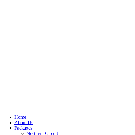
Home
About Us
Packages
Northern Circuit