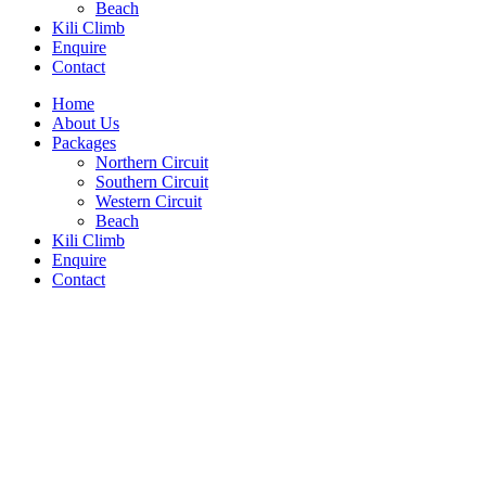
Beach
Kili Climb
Enquire
Contact
Home
About Us
Packages
Northern Circuit
Southern Circuit
Western Circuit
Beach
Kili Climb
Enquire
Contact