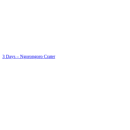
3 Days – Ngorongoro Crater