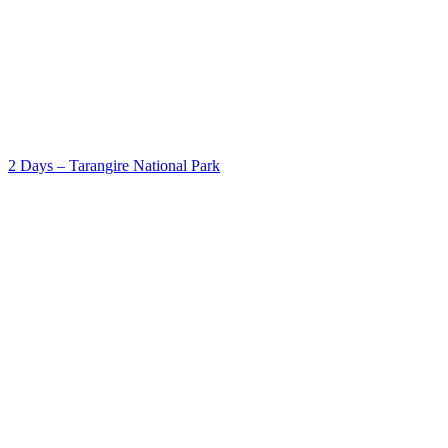
2 Days – Tarangire National Park