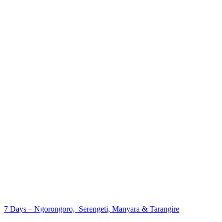
7 Days – Ngorongoro, Serengeti, Manyara & Tarangire