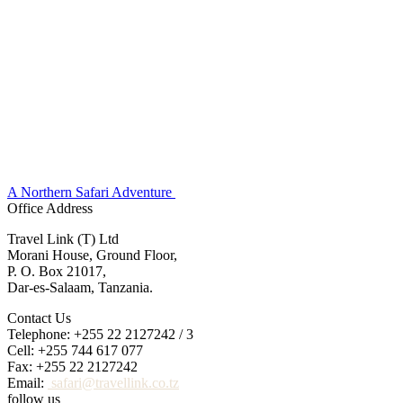
A Northern Safari Adventure
Office Address
Travel Link (T) Ltd
Morani House, Ground Floor,
P. O. Box 21017,
Dar-es-Salaam, Tanzania.
Contact Us
Telephone: +255 22 2127242 / 3
Cell: +255 744 617 077
Fax: +255 22 2127242
Email:
safari@travellink.co.tz
follow us