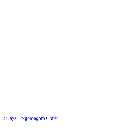
2 Days – Ngorongoro Crater