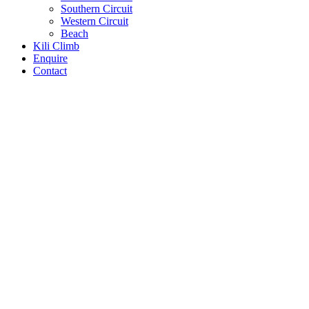
Southern Circuit
Western Circuit
Beach
Kili Climb
Enquire
Contact