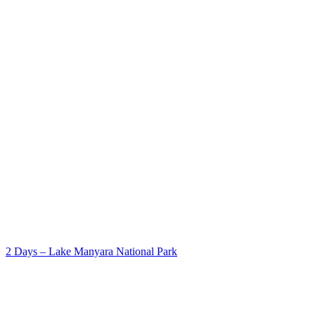
2 Days – Lake Manyara National Park