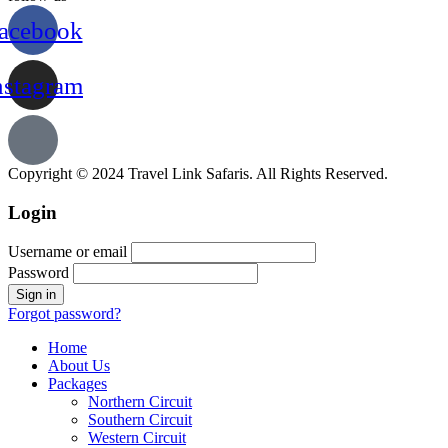
acebook
nstagram
Copyright © 2024 Travel Link Safaris. All Rights Reserved.
Login
Username or email
Password
Forgot password?
Home
About Us
Packages
Northern Circuit
Southern Circuit
Western Circuit