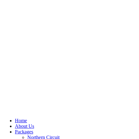
Home
About Us
Packages
Northern Circuit