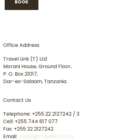
Office Address
Travel Link (T) Ltd
Morani House, Ground Floor,
P. O. Box 21017,
Dar-es-Salaam, Tanzania.
Contact Us
Telephone: +255 22 2127242 / 3
Cell: +255 744 617 077
Fax: +255 22 2127242
Email:
safari@travellink.co.tz