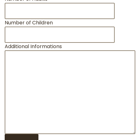
Number of Children
Additional Informations