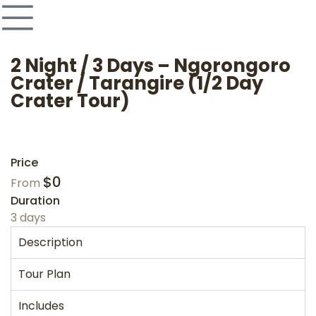
2 Night / 3 Days – Ngorongoro
Crater / Tarangire (1/2 Day
Crater Tour)
Price
$
0
From
Duration
3 days
Description
Tour Plan
Includes