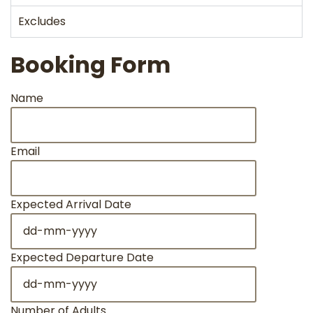
Excludes
Booking Form
Name
Email
Expected Arrival Date
Expected Departure Date
Number of Adults