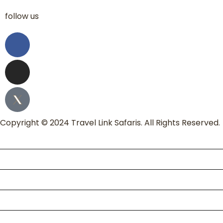
follow us
Copyright © 2024 Travel Link Safaris. All Rights Reserved.
Home
About Us
Packages
Kili Climb
Enquire