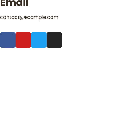
Email
contact@example.com