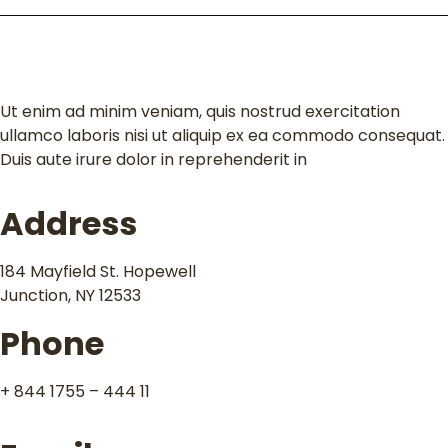
Contact
Ut enim ad minim veniam, quis nostrud exercitation
ullamco laboris nisi ut aliquip ex ea commodo consequat.
Duis aute irure dolor in reprehenderit in
Address
184 Mayfield St. Hopewell
Junction, NY 12533
Phone
+ 844 1755 – 444 11