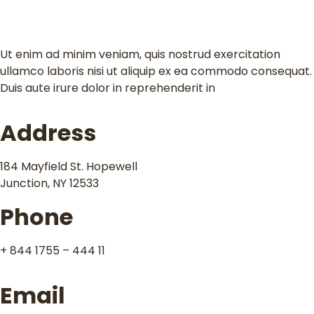
Contact
Ut enim ad minim veniam, quis nostrud exercitation
ullamco laboris nisi ut aliquip ex ea commodo consequat.
Duis aute irure dolor in reprehenderit in
Address
184 Mayfield St. Hopewell
Junction, NY 12533
Phone
+ 844 1755 – 444 11
Email