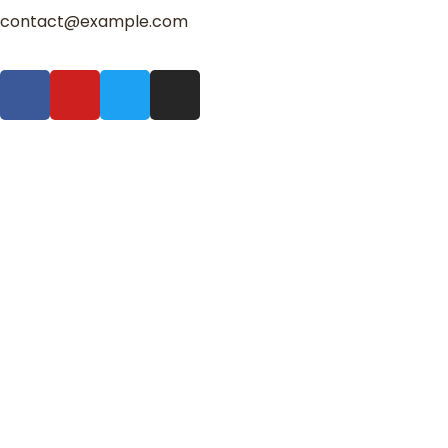
contact@example.com