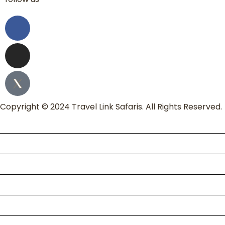
Copyright © 2024 Travel Link Safaris. All Rights Reserved.
Home
About Us
Packages
Kili Climb
Enquire