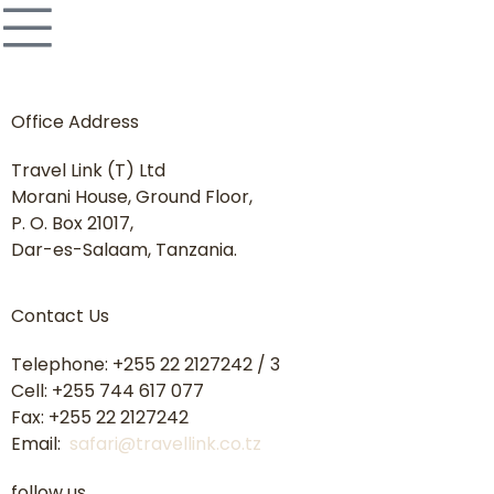
Office Address
Travel Link (T) Ltd
Morani House, Ground Floor,
P. O. Box 21017,
Dar-es-Salaam, Tanzania.
Contact Us
Telephone: +255 22 2127242 / 3
Cell: +255 744 617 077
Fax: +255 22 2127242
Email:
safari@travellink.co.tz
follow us