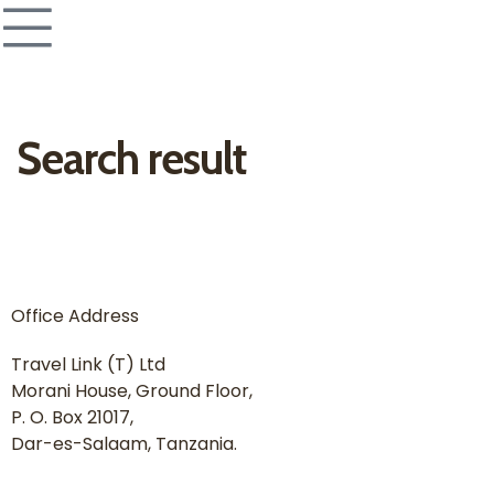
Search result
Office Address
Travel Link (T) Ltd
Morani House, Ground Floor,
P. O. Box 21017,
Dar-es-Salaam, Tanzania.