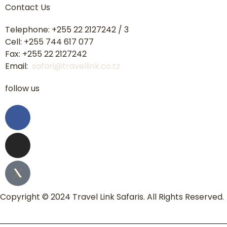
Contact Us
Telephone: +255 22 2127242 / 3
Cell: +255 744 617 077
Fax: +255 22 2127242
Email:
safari@travellink.co.tz
follow us
Copyright © 2024 Travel Link Safaris. All Rights Reserved.
Home