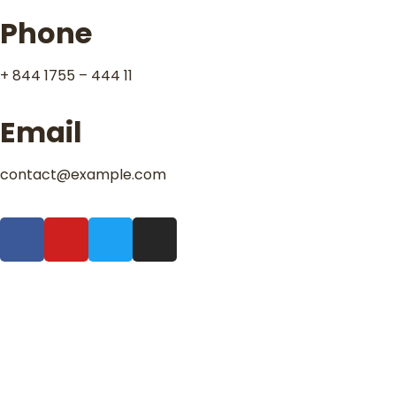
Phone
+ 844 1755 – 444 11
Email
contact@example.com