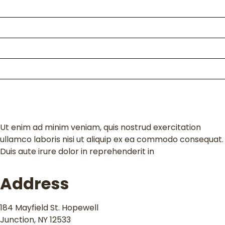
About Us
Packages
Kili Climb
Enquire
Contact
Ut enim ad minim veniam, quis nostrud exercitation
ullamco laboris nisi ut aliquip ex ea commodo consequat.
Duis aute irure dolor in reprehenderit in
Address
184 Mayfield St. Hopewell
Junction, NY 12533