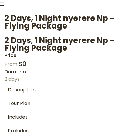
2 Days, 1 Night nyerere Np –
Flying Package
2 Days, 1 Night nyerere Np –
Flying Package
Price
$
0
From
Duration
2 days
Description
Tour Plan
Includes
Excludes