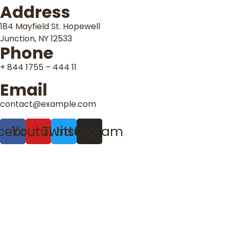
Address
184 Mayfield St. Hopewell
Junction, NY 12533
Phone
+ 844 1755 – 444 11
Email
contact@example.com
cebook
Youtube
Twitter
Instagram