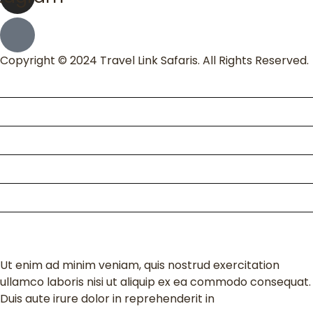
Copyright © 2024 Travel Link Safaris. All Rights Reserved.
Home
About Us
Packages
Kili Climb
Enquire
Contact
Ut enim ad minim veniam, quis nostrud exercitation
ullamco laboris nisi ut aliquip ex ea commodo consequat.
Duis aute irure dolor in reprehenderit in