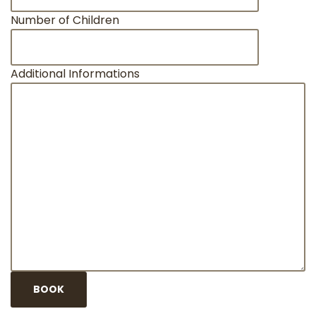
Number of Children
Additional Informations