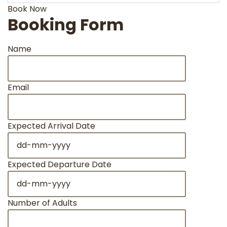
Book Now
Booking Form
Name
Email
Expected Arrival Date
DD
dash
MM
Expected Departure Date
dash
DD
YYYY
dash
MM
Number of Adults
dash
YYYY