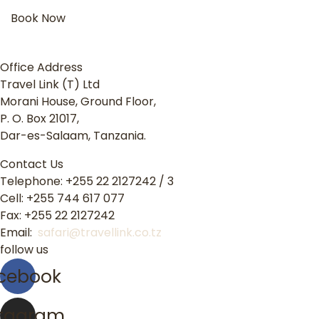
Book Now
Office Address
Travel Link (T) Ltd
Morani House, Ground Floor,
P. O. Box 21017,
Dar-es-Salaam, Tanzania.
Contact Us
Telephone: +255 22 2127242 / 3
Cell: +255 744 617 077
Fax: +255 22 2127242
Email:
safari@travellink.co.tz
follow us
cebook
stagram