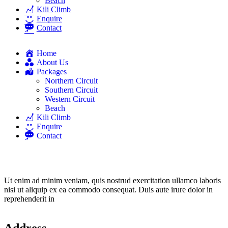
Beach
Kili Climb
Enquire
Contact
Home
About Us
Packages
Northern Circuit
Southern Circuit
Western Circuit
Beach
Kili Climb
Enquire
Contact
Ut enim ad minim veniam, quis nostrud exercitation ullamco laboris
nisi ut aliquip ex ea commodo consequat. Duis aute irure dolor in
reprehenderit in