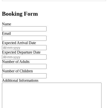
Booking Form
Name
Email
Expected Arrival Date
Expected Departure Date
Number of Adults
Number of Children
Additional Informations