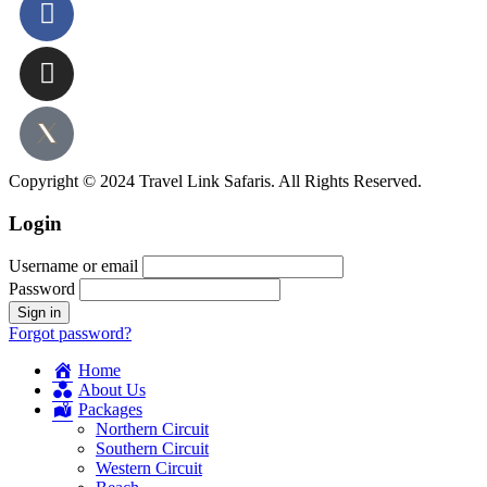
Copyright © 2024 Travel Link Safaris. All Rights Reserved.
Login
Username or email
Password
Forgot password?
Home
About Us
Packages
Northern Circuit
Southern Circuit
Western Circuit