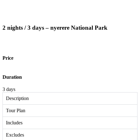
2 nights / 3 days – nyerere National Park
Price
Duration
3 days
Description
Tour Plan
Includes
Excludes