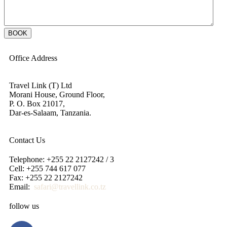
Office Address
Travel Link (T) Ltd
Morani House, Ground Floor,
P. O. Box 21017,
Dar-es-Salaam, Tanzania.
Contact Us
Telephone: +255 22 2127242 / 3
Cell: +255 744 617 077
Fax: +255 22 2127242
Email:
safari@travellink.co.tz
follow us