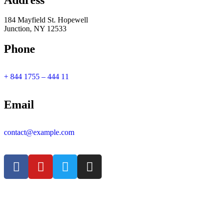
Address
184 Mayfield St. Hopewell
Junction, NY 12533
Phone
+ 844 1755 – 444 11
Email
contact@example.com