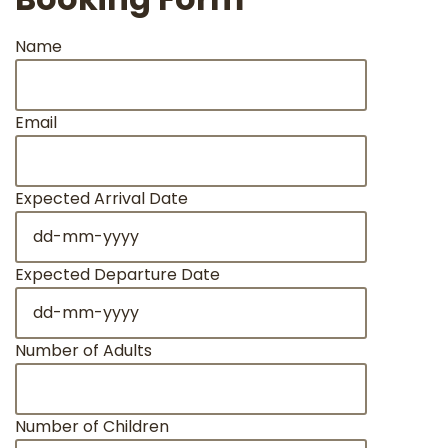
Name
Email
Expected Arrival Date
DD
dash
MM
Expected Departure Date
dash
DD
YYYY
dash
MM
Number of Adults
dash
YYYY
Number of Children