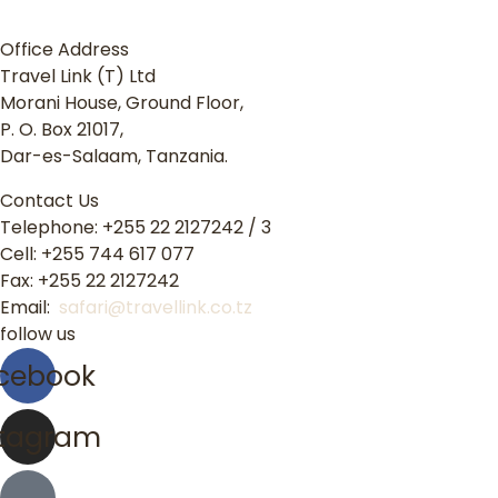
Office Address
Travel Link (T) Ltd
Morani House, Ground Floor,
P. O. Box 21017,
Dar-es-Salaam, Tanzania.
Contact Us
Telephone: +255 22 2127242 / 3
Cell: +255 744 617 077
Fax: +255 22 2127242
Email:
safari@travellink.co.tz
follow us
cebook
stagram