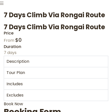
7 Days Climb Via Rongai Route
7 Days Climb Via Rongai Route
Price
$
0
From
Duration
7 days
Description
Tour Plan
Includes
Excludes
Book Now
Booking Form