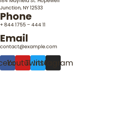
184 Mayfield St. Hopewell
Junction, NY 12533
Phone
+ 844 1755 – 444 11
Email
contact@example.com
cebook
Youtube
Twitter
Instagram