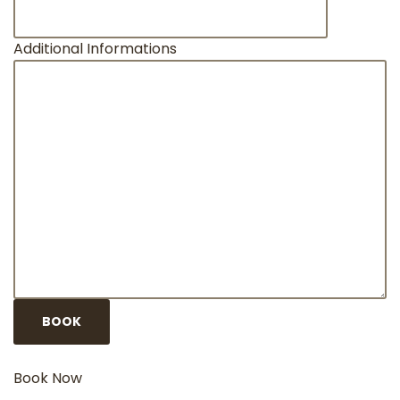
Additional Informations
Book Now