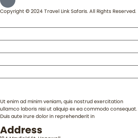
Copyright © 2024 Travel Link Safaris. All Rights Reserved.
Home
About Us
Packages
Kili Climb
Enquire
Contact
Ut enim ad minim veniam, quis nostrud exercitation
ullamco laboris nisi ut aliquip ex ea commodo consequat.
Duis aute irure dolor in reprehenderit in
Address