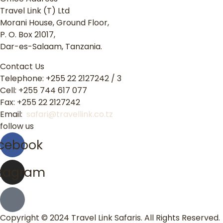
Travel Link (T) Ltd
Morani House, Ground Floor,
P. O. Box 21017,
Dar-es-Salaam, Tanzania.
Contact Us
Telephone: +255 22 2127242 / 3
Cell: +255 744 617 077
Fax: +255 22 2127242
Email:
safari@travellink.co.tz
follow us
cebook
stagram
Copyright © 2024 Travel Link Safaris. All Rights Reserved.