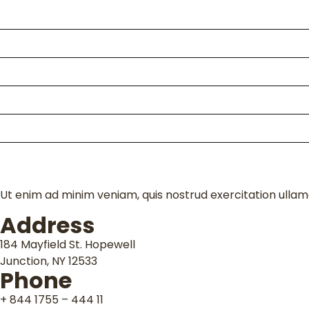
Home
About Us
Packages
Kili Climb
Enquire
Contact
Ut enim ad minim veniam, quis nostrud exercitation ullamc
Address
184 Mayfield St. Hopewell
Junction, NY 12533
Phone
+ 844 1755 – 444 11