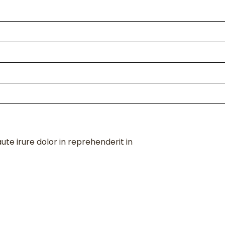
te irure dolor in reprehenderit in