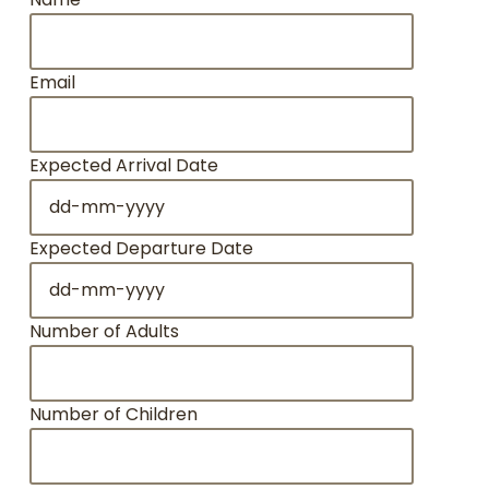
Email
Expected Arrival Date
DD
dash
MM
Expected Departure Date
dash
DD
YYYY
dash
MM
Number of Adults
dash
YYYY
Number of Children