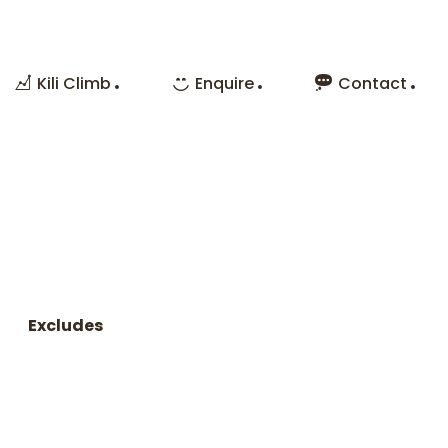
Kili Climb
Enquire
Contact
Excludes