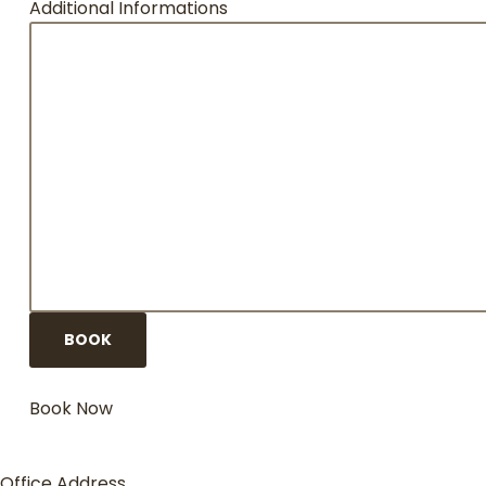
Additional Informations
Book Now
Office Address