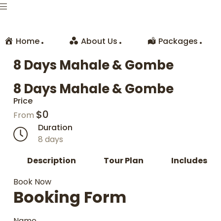
Home
About Us
Packages
8 Days Mahale & Gombe
8 Days Mahale & Gombe
Price
$
0
From
Duration
8 days
Description
Tour Plan
Includes
Book Now
Booking Form
Name