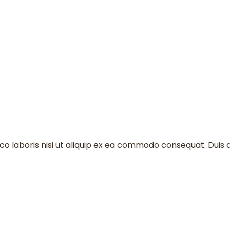
o laboris nisi ut aliquip ex ea commodo consequat. Duis au