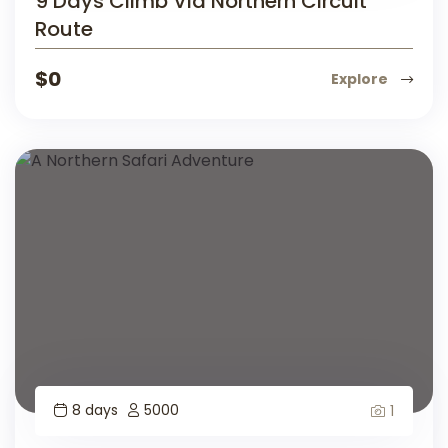
9 Days Climb Via Northern Circuit
Route
$
0
Explore
8 days
5000
1