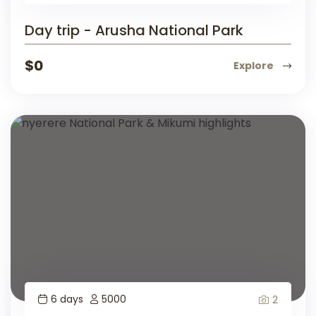
Day trip - Arusha National Park
$
0
Explore
6 days
5000
2