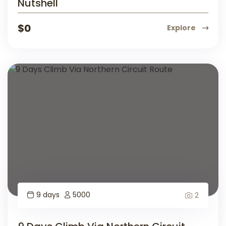
Nutshell
$
0
Explore
9 days
5000
2