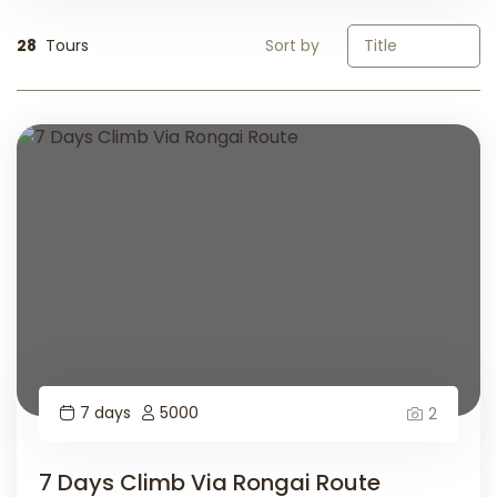
28
Tours
Sort by
7 days
5000
2
7 Days Climb Via Rongai Route