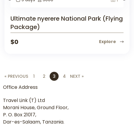
Ultimate nyerere National Park (Flying
Package)
$
0
Explore
« PREVIOUS
1
2
3
4
NEXT »
Office Address
Travel Link (T) Ltd
Morani House, Ground Floor,
P. O. Box 21017,
Dar-es-Salaam, Tanzania.