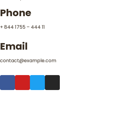
Phone
+ 844 1755 – 444 11
Email
contact@example.com