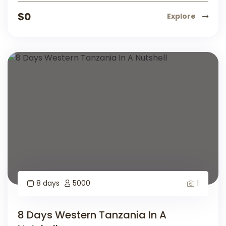
$
0
Explore
8 days
5000
1
8 Days Western Tanzania In A