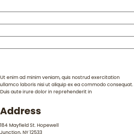
About Us
Packages
Kili Climb
Enquire
Contact
Ut enim ad minim veniam, quis nostrud exercitation
ullamco laboris nisi ut aliquip ex ea commodo consequat.
Duis aute irure dolor in reprehenderit in
Address
184 Mayfield St. Hopewell
Junction, NY 12533