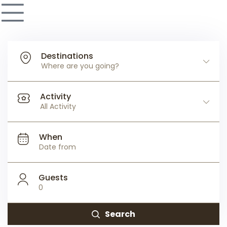
Destinations
Where are you going?
Activity
All Activity
When
Guests
0
Search