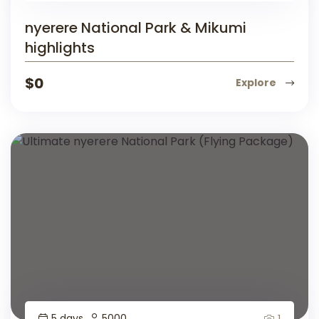
nyerere National Park & Mikumi
highlights
$
0
Explore
5 days
5000
1