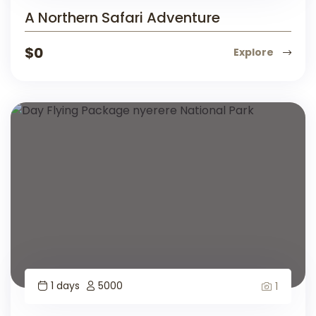
A Northern Safari Adventure
$
0
Explore
1 days
5000
1