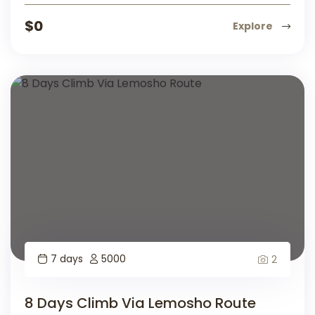
$
0
Explore
7 days
5000
2
8 Days Climb Via Lemosho Route