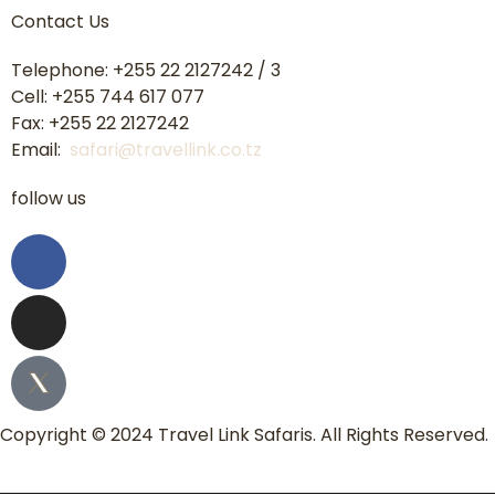
Contact Us
Telephone: +255 22 2127242 / 3
Cell: +255 744 617 077
Fax: +255 22 2127242
Email:
safari@travellink.co.tz
follow us
Copyright © 2024 Travel Link Safaris. All Rights Reserved.
Home