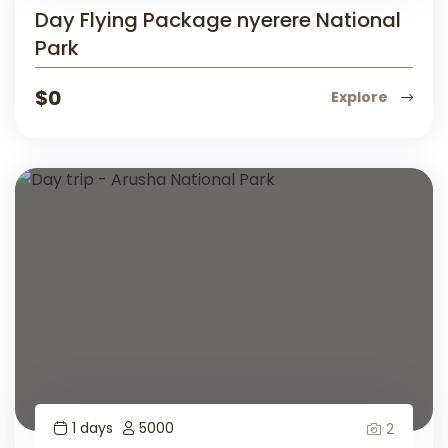
Day Flying Package nyerere National
Park
$
0
Explore
1 days
5000
2