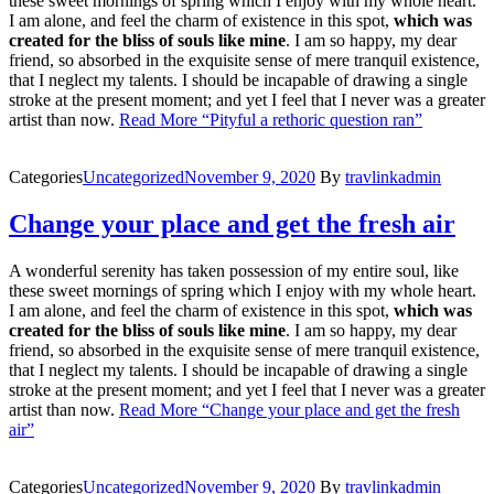
these sweet mornings of spring which I enjoy with my whole heart.
I am alone, and feel the charm of existence in this spot,
which was
created for the bliss of souls like mine
. I am so happy, my dear
friend, so absorbed in the exquisite sense of mere tranquil existence,
that I neglect my talents. I should be incapable of drawing a single
stroke at the present moment; and yet I feel that I never was a greater
artist than now.
Read More
“Pityful a rethoric question ran”
Categories
Uncategorized
November 9, 2020
By
travlinkadmin
Change your place and get the fresh air
A wonderful serenity has taken possession of my entire soul, like
these sweet mornings of spring which I enjoy with my whole heart.
I am alone, and feel the charm of existence in this spot,
which was
created for the bliss of souls like mine
. I am so happy, my dear
friend, so absorbed in the exquisite sense of mere tranquil existence,
that I neglect my talents. I should be incapable of drawing a single
stroke at the present moment; and yet I feel that I never was a greater
artist than now.
Read More
“Change your place and get the fresh
air”
Categories
Uncategorized
November 9, 2020
By
travlinkadmin