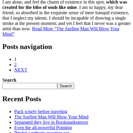
I am alone, and feel the charm of existence in this spot,
which was
created for the bliss of souls like mine
. I am so happy, my dear
friend, so absorbed in the exquisite sense of mere tranquil existence,
that I neglect my talents. I should be incapable of drawing a single
stroke at the present moment; and yet I feel that I never was a greater
artist than now.
Read More
“The Surfing Man Will Blow Your
Mind”
Posts navigation
1
2
NEXT
Search
Search
Recent Posts
Pack wisely before traveling
The Surfing Man Will Blow Your Mind
Separated they live in Bookmarksgrove
Even the all-powerful Pointing
Pityful a rethoric question ran