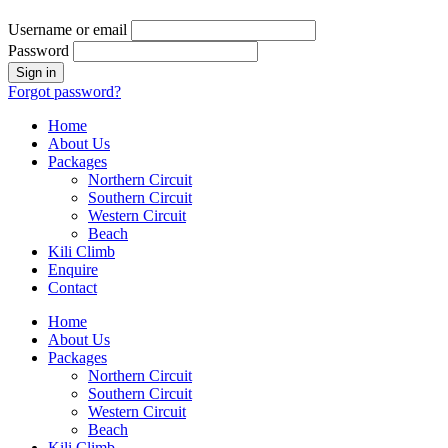
Username or email
Password
Forgot password?
Home
About Us
Packages
Northern Circuit
Southern Circuit
Western Circuit
Beach
Kili Climb
Enquire
Contact
Home
About Us
Packages
Northern Circuit
Southern Circuit
Western Circuit
Beach
Kili Climb