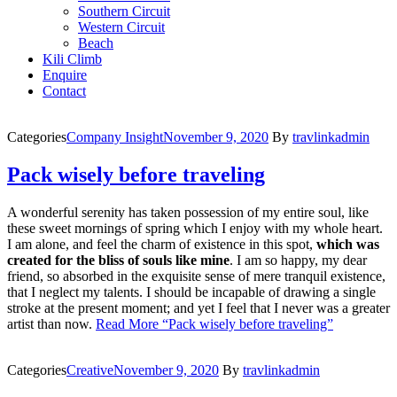
Southern Circuit
Western Circuit
Beach
Kili Climb
Enquire
Contact
Categories
Company Insight
November 9, 2020
By
travlinkadmin
Pack wisely before traveling
A wonderful serenity has taken possession of my entire soul, like
these sweet mornings of spring which I enjoy with my whole heart.
I am alone, and feel the charm of existence in this spot,
which was
created for the bliss of souls like mine
. I am so happy, my dear
friend, so absorbed in the exquisite sense of mere tranquil existence,
that I neglect my talents. I should be incapable of drawing a single
stroke at the present moment; and yet I feel that I never was a greater
artist than now.
Read More
“Pack wisely before traveling”
Categories
Creative
November 9, 2020
By
travlinkadmin