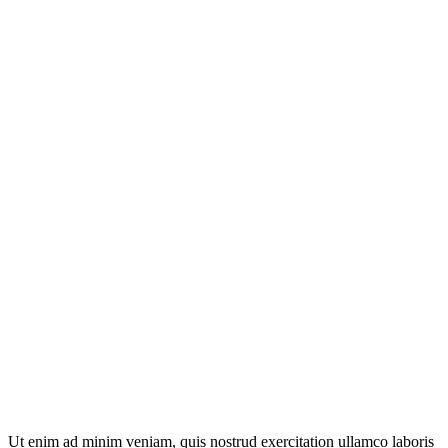
Ut enim ad minim veniam, quis nostrud exercitation ullamco laboris