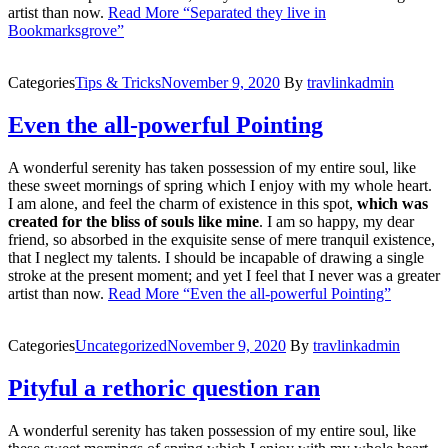
artist than now.
Read More
“Separated they live in
Bookmarksgrove”
Categories
Tips & Tricks
November 9, 2020
By
travlinkadmin
Even the all-powerful Pointing
A wonderful serenity has taken possession of my entire soul, like
these sweet mornings of spring which I enjoy with my whole heart.
I am alone, and feel the charm of existence in this spot,
which was
created for the bliss of souls like mine
. I am so happy, my dear
friend, so absorbed in the exquisite sense of mere tranquil existence,
that I neglect my talents. I should be incapable of drawing a single
stroke at the present moment; and yet I feel that I never was a greater
artist than now.
Read More
“Even the all-powerful Pointing”
Categories
Uncategorized
November 9, 2020
By
travlinkadmin
Pityful a rethoric question ran
A wonderful serenity has taken possession of my entire soul, like