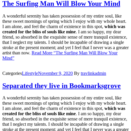
The Surfing Man Will Blow Your Mind
A wonderful serenity has taken possession of my entire soul, like
these sweet mornings of spring which I enjoy with my whole heart.
I am alone, and feel the charm of existence in this spot,
which was
created for the bliss of souls like mine
. I am so happy, my dear
friend, so absorbed in the exquisite sense of mere tranquil existence,
that I neglect my talents. I should be incapable of drawing a single
stroke at the present moment; and yet I feel that I never was a greater
artist than now.
Read More
“The Surfing Man Will Blow Your
Mind”
Categories
Lifestyle
November 9, 2020
By
travlinkadmin
Separated they live in Bookmarksgrove
A wonderful serenity has taken possession of my entire soul, like
these sweet mornings of spring which I enjoy with my whole heart.
I am alone, and feel the charm of existence in this spot,
which was
created for the bliss of souls like mine
. I am so happy, my dear
friend, so absorbed in the exquisite sense of mere tranquil existence,
that I neglect my talents. I should be incapable of drawing a single
stroke at the present moment; and yet I feel that I never was a greater