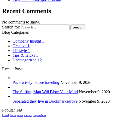
Recent Comments
No comments to show.
Search for:
Blog Categories
Company Insight
1
Creative
1
Lifestyle
1
Tips & Tricks
1
Uncategorized
12
Recent Posts
Pack wisely before traveling
November 9, 2020
The Surfing Man Will Blow Your Mind
November 9, 2020
Separated they live in Bookmarksgrove
November 9, 2020
Popular Tag
bread
fruits
meat
natural
vegetables