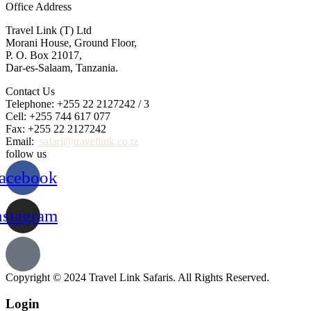
Office Address
Travel Link (T) Ltd
Morani House, Ground Floor,
P. O. Box 21017,
Dar-es-Salaam, Tanzania.
Contact Us
Telephone: +255 22 2127242 / 3
Cell: +255 744 617 077
Fax: +255 22 2127242
Email:
safari@travellink.co.tz
follow us
acebook
nstagram
Copyright © 2024 Travel Link Safaris. All Rights Reserved.
Login