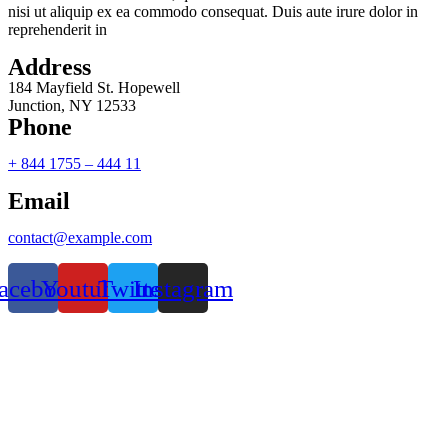
nisi ut aliquip ex ea commodo consequat. Duis aute irure dolor in
reprehenderit in
Address
184 Mayfield St. Hopewell
Junction, NY 12533
Phone
+ 844 1755 – 444 11
Email
contact@example.com
acebook
Youtube
Twitter
Instagram