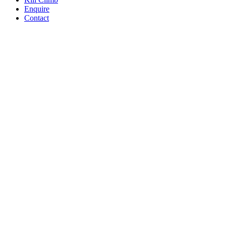
Enquire
Contact