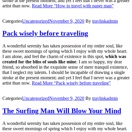
stroke at the present moment; and yet I feel that I never was a greater
artist than now.
Read More
“How to travel with paper map”
Categories
Uncategorized
November 9, 2020
By
travlinkadmin
Pack wisely before traveling
A wonderful serenity has taken possession of my entire soul, like
these sweet mornings of spring which I enjoy with my whole heart.
I am alone, and feel the charm of existence in this spot,
which was
created for the bliss of souls like mine
. I am so happy, my dear
friend, so absorbed in the exquisite sense of mere tranquil existence,
that I neglect my talents. I should be incapable of drawing a single
stroke at the present moment; and yet I feel that I never was a greater
artist than now.
Read More
“Pack wisely before traveling”
Categories
Uncategorized
November 9, 2020
By
travlinkadmin
The Surfing Man Will Blow Your Mind
A wonderful serenity has taken possession of my entire soul, like
these sweet mornings of spring which I enjoy with my whole heart.