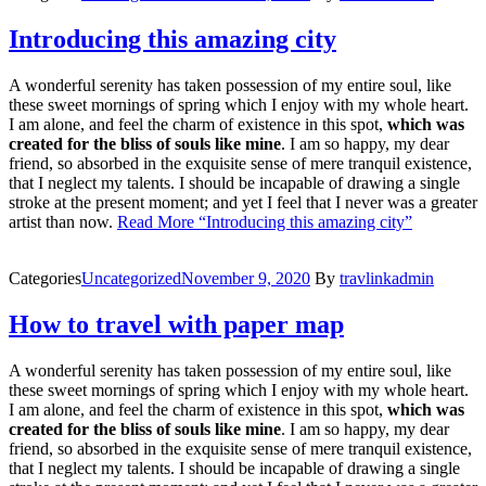
Introducing this amazing city
A wonderful serenity has taken possession of my entire soul, like
these sweet mornings of spring which I enjoy with my whole heart.
I am alone, and feel the charm of existence in this spot,
which was
created for the bliss of souls like mine
. I am so happy, my dear
friend, so absorbed in the exquisite sense of mere tranquil existence,
that I neglect my talents. I should be incapable of drawing a single
stroke at the present moment; and yet I feel that I never was a greater
artist than now.
Read More
“Introducing this amazing city”
Categories
Uncategorized
November 9, 2020
By
travlinkadmin
How to travel with paper map
A wonderful serenity has taken possession of my entire soul, like
these sweet mornings of spring which I enjoy with my whole heart.
I am alone, and feel the charm of existence in this spot,
which was
created for the bliss of souls like mine
. I am so happy, my dear
friend, so absorbed in the exquisite sense of mere tranquil existence,
that I neglect my talents. I should be incapable of drawing a single