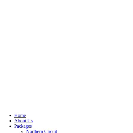
Home
About Us
Packages
Northern Circuit