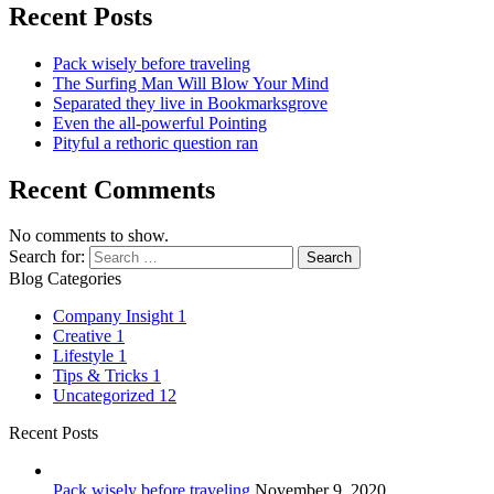
Recent Posts
Pack wisely before traveling
The Surfing Man Will Blow Your Mind
Separated they live in Bookmarksgrove
Even the all-powerful Pointing
Pityful a rethoric question ran
Recent Comments
No comments to show.
Search for:
Blog Categories
Company Insight
1
Creative
1
Lifestyle
1
Tips & Tricks
1
Uncategorized
12
Recent Posts
Pack wisely before traveling
November 9, 2020