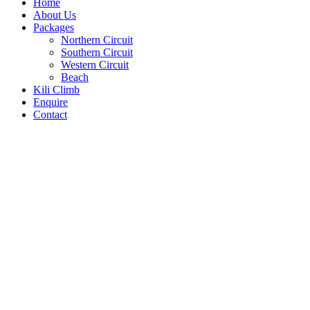
Home
About Us
Packages
Northern Circuit
Southern Circuit
Western Circuit
Beach
Kili Climb
Enquire
Contact