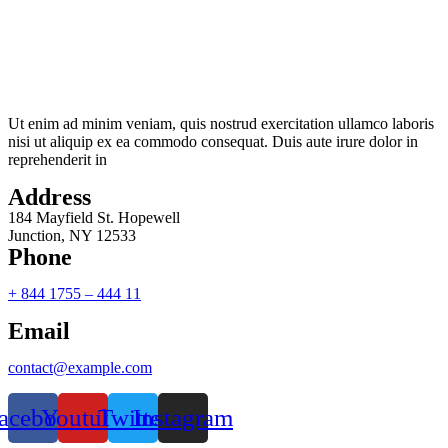
Ut enim ad minim veniam, quis nostrud exercitation ullamco laboris
nisi ut aliquip ex ea commodo consequat. Duis aute irure dolor in
reprehenderit in
Address
184 Mayfield St. Hopewell
Junction, NY 12533
Phone
+ 844 1755 – 444 11
Email
contact@example.com
acebook
Youtube
Twitter
Instagram