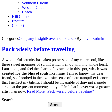
Southern Circuit
Western Circuit
Beach
Kili Climb
Enquire
Contact
Categories
Company Insight
November 9, 2020
By
travlinkadmin
Pack wisely before traveling
A wonderful serenity has taken possession of my entire soul, like
these sweet mornings of spring which I enjoy with my whole heart.
I am alone, and feel the charm of existence in this spot,
which was
created for the bliss of souls like mine
. I am so happy, my dear
friend, so absorbed in the exquisite sense of mere tranquil existence,
that I neglect my talents. I should be incapable of drawing a single
stroke at the present moment; and yet I feel that I never was a greater
artist than now.
Read More
“Pack wisely before traveling”
Search
Search