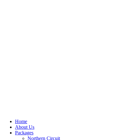
Home
About Us
Packages
Northern Circuit