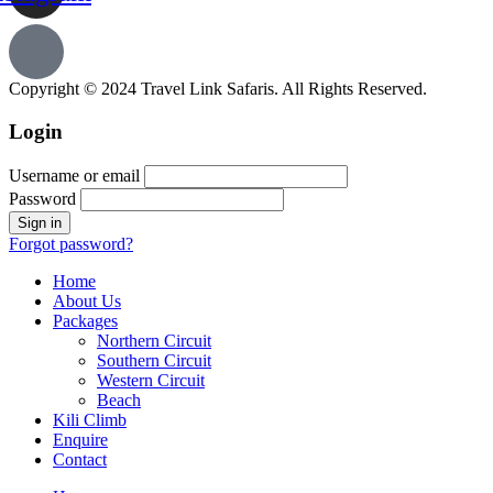
Copyright © 2024 Travel Link Safaris. All Rights Reserved.
Login
Username or email
Password
Forgot password?
Home
About Us
Packages
Northern Circuit
Southern Circuit
Western Circuit
Beach
Kili Climb
Enquire
Contact