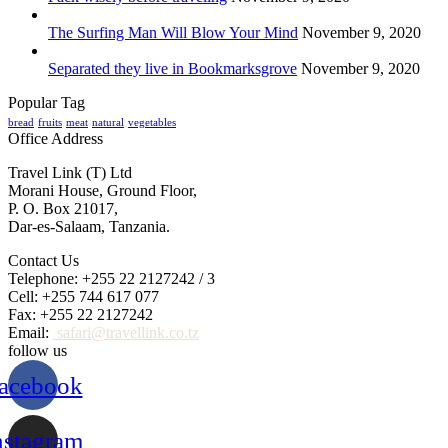
The Surfing Man Will Blow Your Mind
November 9, 2020
Separated they live in Bookmarksgrove
November 9, 2020
Popular Tag
bread
fruits
meat
natural
vegetables
Office Address
Travel Link (T) Ltd
Morani House, Ground Floor,
P. O. Box 21017,
Dar-es-Salaam, Tanzania.
Contact Us
Telephone: +255 22 2127242 / 3
Cell: +255 744 617 077
Fax: +255 22 2127242
Email:
safari@travellink.co.tz
follow us
acebook
nstagram